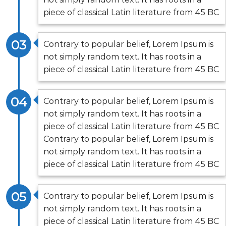
piece of classical Latin literature from 45 BC
03
Contrary to popular belief, Lorem Ipsum is
not simply random text. It has roots in a
piece of classical Latin literature from 45 BC
04
Contrary to popular belief, Lorem Ipsum is
not simply random text. It has roots in a
piece of classical Latin literature from 45 BC
Contrary to popular belief, Lorem Ipsum is
not simply random text. It has roots in a
piece of classical Latin literature from 45 BC
05
Contrary to popular belief, Lorem Ipsum is
not simply random text. It has roots in a
piece of classical Latin literature from 45 BC