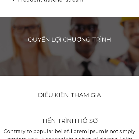
QUYỀN LỢI CHƯƠNG TRÌNH
ĐIỀU KIỆN THAM GIA
TIẾN TRÌNH HỒ SƠ
Contrary to popular belief, Lorem Ipsum is not simply