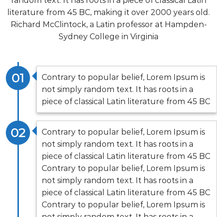
random text. It has roots in a piece of classical Latin
literature from 45 BC, making it over 2000 years old.
Richard McClintock, a Latin professor at Hampden-
Sydney College in Virginia
01
Contrary to popular belief, Lorem Ipsum is
not simply random text. It has roots in a
piece of classical Latin literature from 45 BC
02
Contrary to popular belief, Lorem Ipsum is
not simply random text. It has roots in a
piece of classical Latin literature from 45 BC
Contrary to popular belief, Lorem Ipsum is
not simply random text. It has roots in a
piece of classical Latin literature from 45 BC
Contrary to popular belief, Lorem Ipsum is
not simply random text. It has roots in a