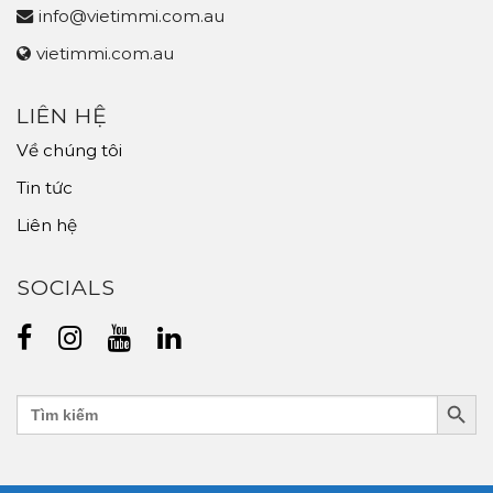
info@vietimmi.com.au
vietimmi.com.au
LIÊN HỆ
Về chúng tôi
Tin tức
Liên hệ
SOCIALS
Search Butt
Search
for: