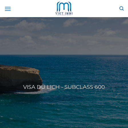
Skip
to
content
VISA DU LỊCH - SUBCLASS 600