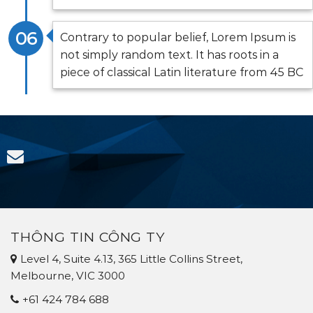
06
Contrary to popular belief, Lorem Ipsum is
not simply random text. It has roots in a
piece of classical Latin literature from 45 BC
THÔNG TIN CÔNG TY
Level 4, Suite 4.13, 365 Little Collins Street,
Melbourne, VIC 3000
+61 424 784 688