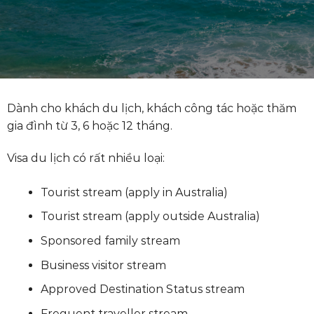
Dành cho khách du lịch, khách công tác hoặc thăm
gia đình từ 3, 6 hoặc 12 tháng.
Visa du lịch có rất nhiều loại:
Tourist stream (apply in Australia)
Tourist stream (apply outside Australia)
Sponsored family stream
Business visitor stream
Approved Destination Status stream
Frequent traveller stream