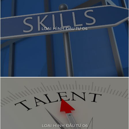
LOẠI HÌNH ĐẦU TƯ 04
LOẠI HÌNH ĐẦU TƯ 06