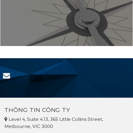
THÔNG TIN CÔNG TY
Level 4, Suite 4.13, 365 Little Collins Street,
Melbourne, VIC 3000