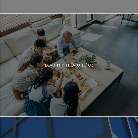
LOẠI HÌNH ĐẦU TƯ 03