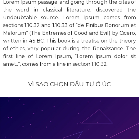
Lorem Ipsum passage, and going through the cites of
the word in classical literature, discovered the
undoubtable source. Lorem Ipsum comes from
sections 1.10.32 and 1.10.33 of “de Finibus Bonorum et
Malorum” (The Extremes of Good and Evil) by Cicero,
written in 45 BC. This book is a treatise on the theory
of ethics, very popular during the Renaissance. The
first line of Lorem Ipsum, “Lorem ipsum dolor sit
amet..”, comes from a line in section 1.10.32.
VÌ SAO CHỌN ĐẦU TƯ Ở ÚC