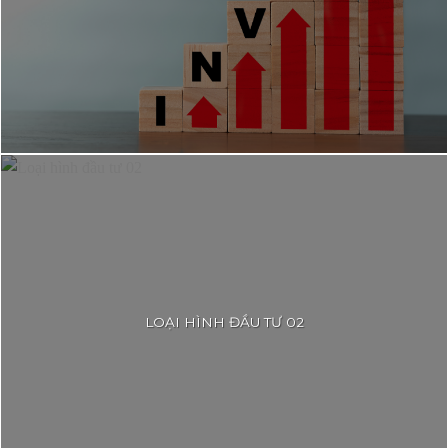
LOẠI HÌNH ĐẦU TƯ 02