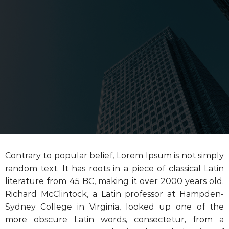
Contrary to popular belief, Lorem Ipsum is not simply
random text. It has roots in a piece of classical Latin
literature from 45 BC, making it over 2000 years old.
Richard McClintock, a Latin professor at Hampden-
Sydney College in Virginia, looked up one of the
more obscure Latin words, consectetur, from a