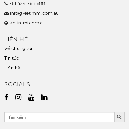
+61 424 784 688
info@vietimmi.com.au
vietimmi.com.au
LIÊN HỆ
Về chúng tôi
Tin tức
Liên hệ
SOCIALS
Search Butt
Search
for: