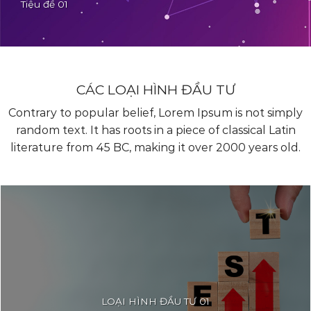
Tiêu đề 01
Contrary to popular belief, Lorem Ipsum is not simply
random text. It has roots in a piece of classical Latin
literature from 45 BC, making it over 2000 years old.
CÁC LOẠI HÌNH ĐẦU TƯ
Contrary to popular belief, Lorem Ipsum is not simply
random text. It has roots in a piece of classical Latin
literature from 45 BC, making it over 2000 years old.
LOẠI HÌNH ĐẦU TƯ 01